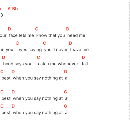
b
]
[
A
]
[
Bb
]
 3 - 
[
D
]
[
C
]
[
D
]
your 
 face lets me 
 know that you 
 need me
[
D
]
[
C
]
[
D
]
h in your 
 eyes saying 
 you'll never 
 leave me
[
D
]
[
C
]
[
D
]
r 
 hand says you'll 
 catch me whenever I 
fall 
[
C
]
[
D
]
[
G
]
 
 best 
 when you say nothing at 
 all
[
C
]
[
D
]
[
G
]
 
 best 
 when you say nothing at 
 all
[
C
]
[
D
]
[
G
]
 
 best 
 when you say nothing at 
 all