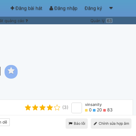
Đăng bài hát
Đăng nhập
Đăng ký
ắt quảng cáo
Quản lý
63
l
vinsanity
(3)
0
20
83
 dễ
Báo lỗi
Chỉnh sửa hợp âm