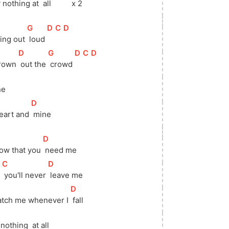
y nothing at 
 all 
 x 2
[
G
]
[
D
]
[
C
]
[
D
]
king out 
 loud 
[
D
]
[
G
]
[
D
]
[
C
]
[
D
]
drown 
 out the 
 crowd 
ne
[
D
]
heart and 
 mine 
[
D
]
now that you 
 need me
[
C
]
[
D
]
 
 you'll never 
 leave me
]
[
D
]
catch me whenever I 
 fall 
 nothing  at all