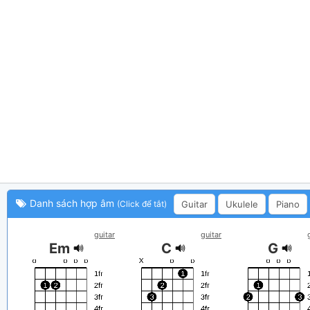
Danh sách hợp âm
Guitar
Ukulele
Piano
(Click để tắt)
guitar
guitar
Em
C
G