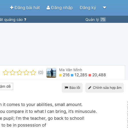
Đăng bài hát
Đăng nhập
Đăng ký
ắt quảng cáo
Quản lý
75
Ma Văn Minh
(0)
216
12,285
20,488
âm dễ
Báo lỗi
Chỉnh sửa hợp âm
it comes to your abilities, small amount.
u compare it to what I can bring, it’s minuscule.
e pupil; I’m the teacher, go back to school!
 to be in possession of 