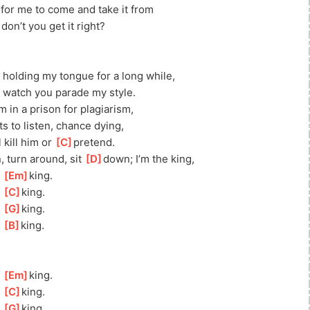
 for me to come and take it from
don’t you get it right?
 holding my tongue for a long while, 
, watch you parade my style.
m in a prison for plagiarism,
s to listen, chance dying, 
 kill him or 
[
C
]
pretend.
 turn around, sit 
[
D
]
down; I’m the king, 
 
[
Em
]
king. 
 
[
C
]
king.
 
[
G
]
king.
 
[
B
]
king.
 
[
Em
]
king. 
 
[
C
]
king.
 
[
G
]
king.