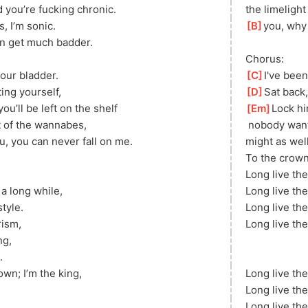
 you’re fucking chronic.
the limelight
, I’m sonic.
[
B
]
you, why 
can get much badder.
Chorus:
our bladder.
[
C
]
I've been
ing yourself,
[
D
]
Sat back
ou’ll be left on the shelf
[
Em
]
Lock hi
t of the wannabes,
 nobody want
u, you can never fall on me.
might as well
To the crown,
Long live the
a long while, 
Long live the
tyle.
Long live the
rism,
Long live the
ng, 
.
own; I’m the king, 
Long live the
Long live the
Long live the