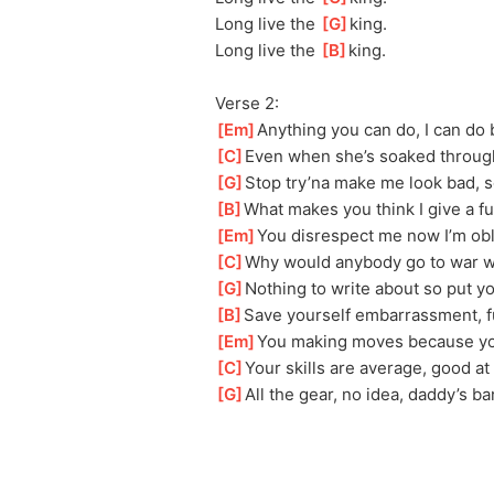
Long live the 
[
G
]
king.
Long live the 
[
B
]
king.
Verse 2:
[
Em
]
Anything you can do, I can do 
[
C
]
Even when she’s soaked through
[
G
]
Stop try’na make me look bad, s
[
B
]
What makes you think I give a f
[
Em
]
You disrespect me now I’m obl
[
C
]
Why would anybody go to war wi
[
G
]
Nothing to write about so put y
[
B
]
Save yourself embarrassment, f
[
Em
]
You making moves because you
[
C
]
Your skills are average, good at
[
G
]
All the gear, no idea, daddy’s b