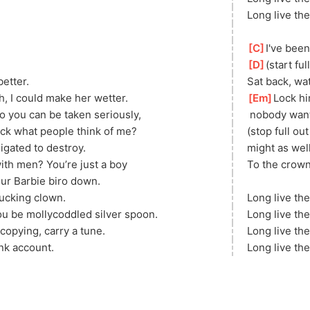
Long live the
[
C
]
I've been
[
D
]
(start fu
better.
Sat back, wa
, I could make her wetter.
[
Em
]
Lock hi
o you can be taken seriously,
 nobody want
uck what people think of me?
(stop full ou
igated to destroy.
might as well
th men? You’re just a boy
To the crown,
our Barbie biro down.
ucking clown.
Long live the
 be mollycoddled silver spoon.
Long live the
 copying, carry a tune.
Long live the
ank account.
Long live the