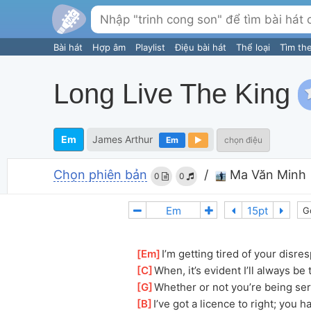
Bài hát
Hợp âm
Playlist
Điệu bài hát
Thể loại
Tìm th
Long Live The King
Em
James Arthur
Em
chọn điệu
Chọn phiên bản
/
Ma Văn Minh
0
0
G
[
Em
]
I’m getting tired of your disres
[
C
]
When, it’s evident I’ll always be 
[
G
]
Whether or not you’re being serio
[
B
]
I’ve got a licence to right; you 