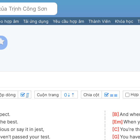
eo hợp âm
Tải ứng dụng
Yêu cầu hợp âm
Thành Viên
Khóa học
T
∬
≣≣
Hợp 
ộp dòng
Cuộn trang
Chia cột
pect.
[
B
]
And when 
the best.
[
Em
]
When yo
us or say it in jest, 
[
C
]
You’re th
haven’t passed your test.
[
G
]
You have