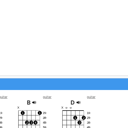
guitar
guitar
guitar
B
D