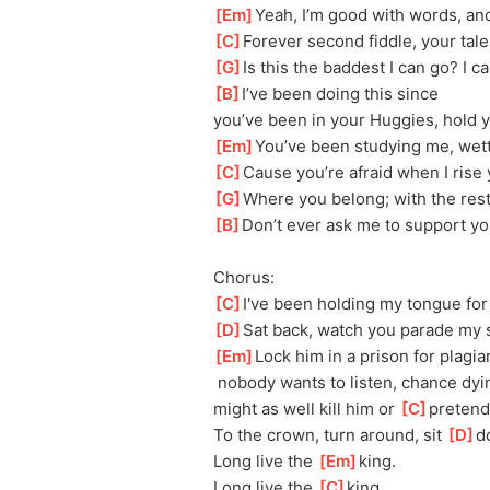
[
Em
]
Yeah, I’m good with words, and
[
C
]
Forever second fiddle, your tales
[
G
]
Is this the baddest I can go? I 
[
B
]
I’ve been doing this since 
you’ve
 been in your Huggies, hold y
[
Em
]
You’ve been studying me, wett
[
C
]
Cause you’re afraid when I rise y
[
G
]
Where you belong; with the res
[
B
]
Don’t ever ask me to support yo
Chorus:
[
C
]
I've been holding my tongue for 
[
D
]
Sat back, watch you parade my s
[
Em
]
Lock him in a prison for plagia
 nobody wants to listen, chance dyi
might as well kill him or 
[
C
]
pretend
To the crown, turn around, sit 
[
D
]
d
Long live the 
[
Em
]
king. 
Long live the 
[
C
]
king.