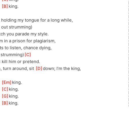
 
[
B
]
king.
 holding my tongue for a long while, 
ll out strumming)
tch you parade my style.
m in a prison for plagiarism,
s to listen, chance dying, 
t strumming)
[
C
]
 kill him or pretend.
 turn around, sit 
[
D
]
down; I’m the king, 
 
[
Em
]
king. 
 
[
C
]
king.
 
[
G
]
king.
 
[
B
]
king. 