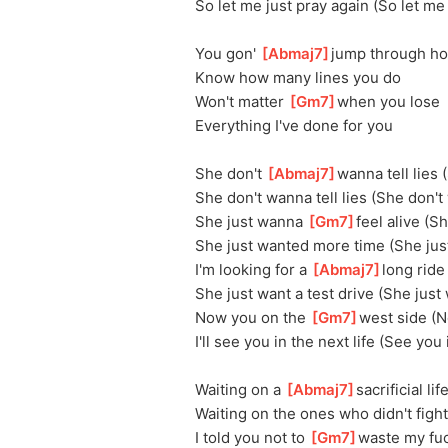
So let me just pray again (So let me 
You gon' 
[
Abmaj7
]
jump through h
Know how many lines you do
Won't matter 
[
Gm7
]
when you lose
Everything I've done for you
She don't 
[
Abmaj7
]
wanna tell lies 
She don't wanna tell lies (She don't 
She just wanna 
[
Gm7
]
feel alive (S
She just wanted more time (She jus
I'm looking for a 
[
Abmaj7
]
long ride
She just want a test drive (She just 
Now you on the 
[
Gm7
]
west side (N
I'll see you in the next life (See you 
Waiting on a 
[
Abmaj7
]
sacrificial lif
Waiting on the ones who didn't fight
I told you not to 
[
Gm7
]
waste my fu