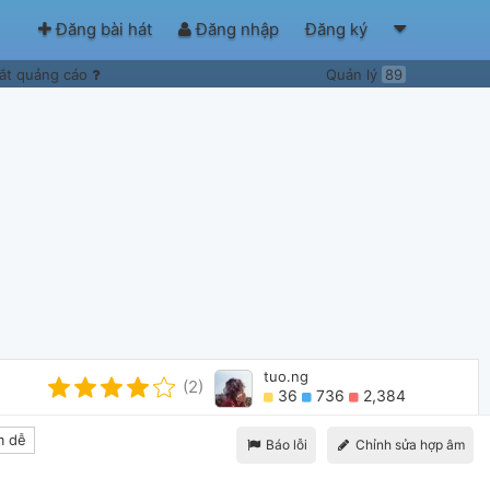
Đăng bài hát
Đăng nhập
Đăng ký
ắt quảng cáo
Quản lý
89
tuo.ng
(2)
36
736
2,384
 dễ
Báo lỗi
Chỉnh sửa hợp âm