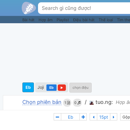
Bài hát
Hợp âm
Playlist
Điệu bài hát
Thể loại
Tìm th
Eb
Joji
Eb
chọn điệu
Chọn phiên bản
/
tuo.ng:
Hợp â
1
0
Gộp