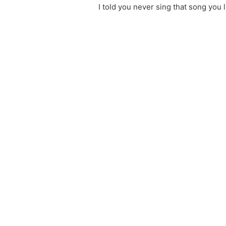
I told you never sing that song you l