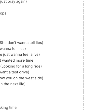
just pray again)
oops
(She don't wanna tell lies)
wanna tell lies)
he just wanna feel alive)
t wanted more time)
 (Looking for a long ride)
want a test drive)
ow you on the west side)
in the next life)
e
cking time