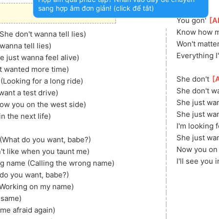
sang hợp âm đơn giản! (click để tắt)
You gon' 
[
A
Know how ma
(She don't wanna tell lies)
Won't matter
wanna tell lies)
Everything I
he just wanna feel alive)
t wanted more time)
She don't 
[
 (Looking for a long ride)
She don't wa
want a test drive)
She just wa
ow you on the west side)
She just wa
in the next life)
I'm looking f
She just wan
(What do you want, babe?)
Now you on 
n't like when you taunt me)
I'll see you 
g name (Calling the wrong name)
do you want, babe?)
Working on my name)
 same)
 me afraid again)