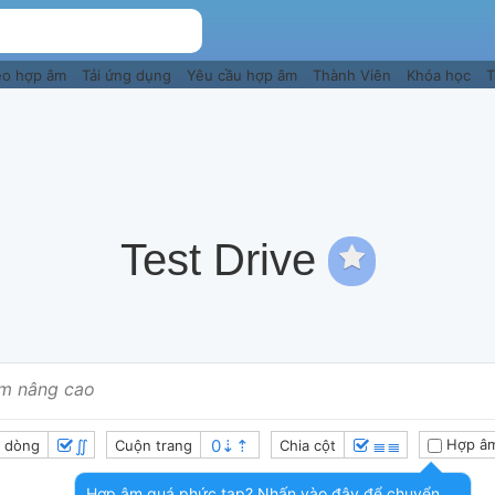
eo hợp âm
Tải ứng dụng
Yêu cầu hợp âm
Thành Viên
Khóa học
T
Test Drive
m nâng cao
∬
≣≣
Hợp âm
 dòng
Cuộn trang
Chia cột
Hợp âm quá phức tạp? Nhấn vào đây để chuyển