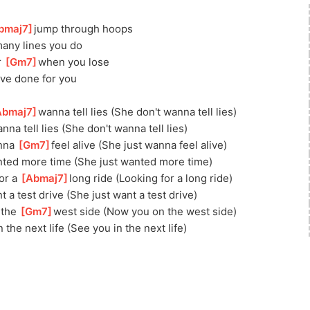
bmaj7
]
jump through hoops
ny lines you do
 
[
Gm7
]
when you lose
've done for you
Abmaj7
]
wanna tell lies (She don't wanna tell lies)
nna tell lies (She don't wanna tell lies)
nna 
[
Gm7
]
feel alive (She just wanna feel alive)
nted more time (She just wanted more time)
or a 
[
Abmaj7
]
long ride (Looking for a long ride)
t a test drive (She just want a test drive)
the 
[
Gm7
]
west side (Now you on the west side)
in the next life (See you in the next life)