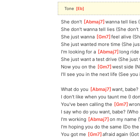
Tone 
[
Eb
]
She don't 
[
Abmaj7
]
wanna tell lies 
She don't wanna tell lies (She don't 
She just wanna 
[
Gm7
]
feel alive (S
She just wanted more time (She jus
I'm looking for a 
[
Abmaj7
]
long ride
She just want a test drive (She just 
Now you on the 
[
Gm7
]
west side (N
I'll see you in the next life (See you 
What do you 
[
Abmaj7
]
want, babe? 
I don't like when you taunt me (I do
You've been calling the 
[
Gm7
]
wron
I say who do you want, babe? (Who 
I'm working 
[
Abmaj7
]
on my name (
I'm hoping you do the same (Do the
You got me 
[
Gm7
]
afraid again (Got