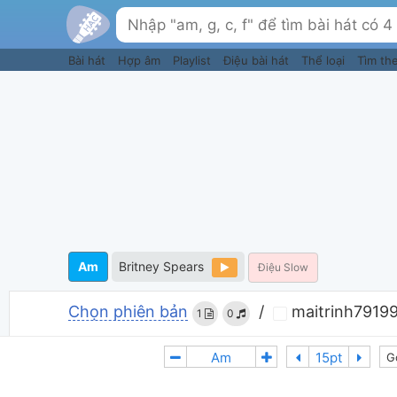
Bài hát
Hợp âm
Playlist
Điệu bài hát
Thể loại
Tìm th
Am
Britney Spears
Điệu Slow
Chọn phiên bản
/
maitrinh79199
1
0
G