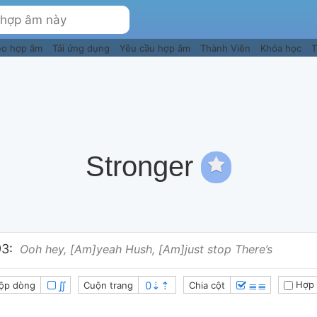
eo hợp âm
Tải ứng dụng
Yêu cầu hợp âm
Thành Viên
Khóa học
T
Stronger
3:
Ooh hey, [Am]yeah Hush, [Am]just stop There’s
∬
≣≣
Hợp 
ộp dòng
Cuộn trang
Chia cột