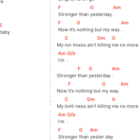
re
[
F
]
[
G
]
[
Am
]
Stronger than 
yesterday 
.
[
F
]
[
G
]
[
Am
]
[
E
]
Now it’s 
nothing but my way 
.
baby
[
C
]
[
Dm
]
[
G
]
My 
lon liness ain’t 
killing 
me no more
[
Am
]
[
G/b
]
I’m 
.
[
F
]
[
G
]
[
Am
]
Stronger 
than 
yesterday 
.
[
F
]
[
G
]
[
Am
]
Now 
it’s nothing but 
my way. 
[
C
]
[
Dm
]
[
G
]
My 
lonli ness 
ain’t killing 
me no more
[
Am
]
[
G/b
]
I’m 
.
[
F
]
[
G
]
[
Am
]
Stronger 
than 
yester day