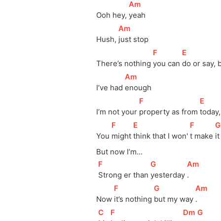
[
Am
]
Ooh hey, 
yeah
[
Am
]
Hush, 
just stop
[
F
]
[
E
]
There’s nothing 
you can 
do or say, 
[
Am
]
I’ve had 
enough
[
F
]
[
E
]
I’m not your 
property as from 
today
[
F
]
[
E
]
[
F
]
[
G
You 
might 
think that I won' 
t make 
i
But now I’m…
[
F
]
[
G
]
[
Am
]
Strong er than 
yesterday 
.
[
F
]
[
G
]
[
Am
]
Now 
it’s nothing 
but my way 
.
[
C
]
[
F
]
[
Dm
]
[
G
]