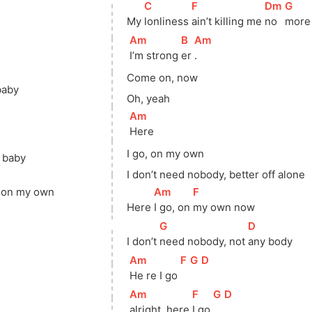
[
C
]
[
F
]
[
Dm
]
[
G
]
My 
lonliness 
ain’t killing me 
no 
more
[
Am
]
[
B
]
[
Am
]
I’m strong 
er 
.
Come on, now
baby
Oh, yeah
[
Am
]
Here
I go, on my own
, baby
I don’t need nobody, better off alone
]
[
Am
]
[
F
]
t on my own
Here 
I go, on 
my own now
[
G
]
[
D
]
I don’t 
need nobody, not 
any body
[
Am
]
[
F
]
[
G
]
[
D
]
He re I go 
[
Am
]
[
F
]
[
G
]
[
D
]
alright, here 
I go 