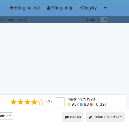
Đăng bài hát
Đăng nhập
Đăng ký
ắt quảng cáo
Quản lý
49
maitrinh791993
(3)
937
83
16,327
âm dễ
Báo lỗi
Chỉnh sửa hợp âm