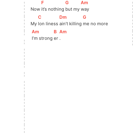
[
F
]
[
G
]
[
Am
]
Now 
it’s nothing 
but my 
way
[
C
]
[
Dm
]
[
G
]
My 
lon liness 
ain’t killing 
me no more
[
Am
]
[
B
]
[
Am
]
I’m strong 
er 
.