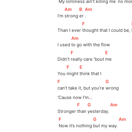
My 
lonliness ain’t killing 
me 
no mo
[
Am
]
[
B
]
[
Am
]
I’m 
strong 
er 
.
[
F
]
Than I ever 
thought that I could be, 
[
Am
]
I used 
to go with the flow
[
F
]
[
E
]
Didn’t 
really care ‘bout 
me
[
F
]
[
E
]
You 
might 
think that I 
[
F
]
[
G
]
can’t take it, but you’re 
wrong
‘Cause now I’m…
[
F
]
[
G
]
[
Am
]
Stronger 
than 
yesterday. 
[
F
]
[
G
]
[
Am
]
Now it’s nothing 
but my way. 