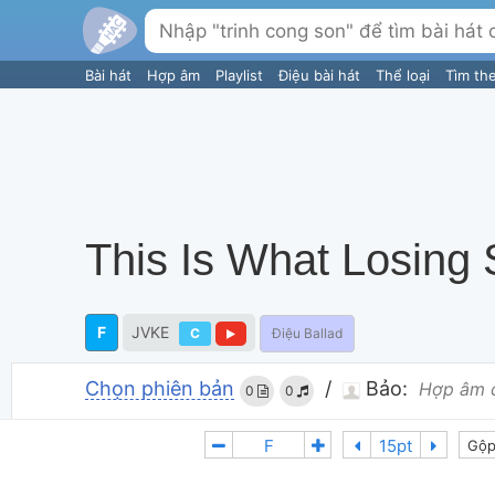
Bài hát
Hợp âm
Playlist
Điệu bài hát
Thể loại
Tìm th
This Is What Losing
F
JVKE
C
Điệu Ballad
Chọn phiên bản
/
Bảo:
Hợp âm 
0
0
Gộp