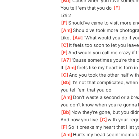
[
Bb
]
'Cause when you love someone
You tell 'em that you do 
[
F
]
Lời 2
[
F
]
Should've came to visit more an
[
Am
]
Should've took more photogra
Like, 
[
A#
]
"What would you do if y
[
C
]
It feels too soon to let you leave
[
F
]
And would you call me crazy if I t
[
A7
]
'Cause sometimes you're the onl
It 
[
Am
]
feels like my heart is torn i
[
C
]
And you took the other half wit
[
Bb
]
It's not that complicated, whe
you tell 'em that you do
[
Am
]
Don't waste a second or a brea
you don't know when you're gonna 
[
Bb
]
Now they're gone, but you didn'
And now you live 
[
C
]
with your regre
[
F
]
So it breaks my heart that I let 
[
Am
]
Hurts my head seein' memorie