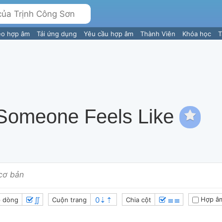
eo hợp âm
Tải ứng dụng
Yêu cầu hợp âm
Thành Viên
Khóa học
T
 Someone Feels Like
cơ bản
∬
≣≣
Hợp â
 dòng
Cuộn trang
Chia cột