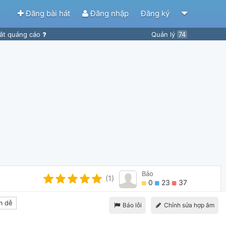
Đăng bài hát
Đăng nhập
Đăng ký
ắt quảng cáo
Quản lý
74
Bảo
(1)
0
23
37
m dễ
Báo lỗi
Chỉnh sửa hợp âm