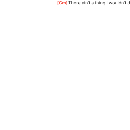
[
Gm
]
There ain't a thing I wouldn't 