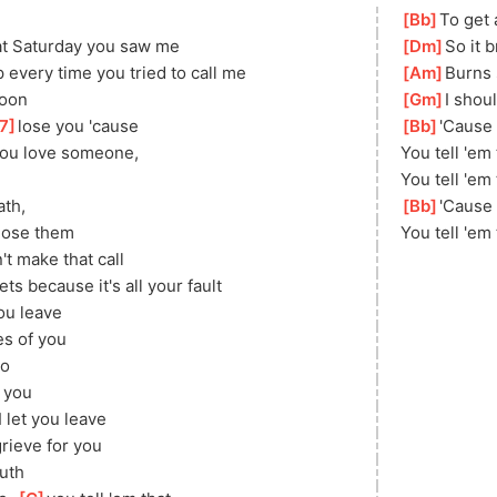
[
Bb
]
To get 
hat Saturday you saw me
[
Dm
]
So it b
every time you tried to call me
[
Am
]
Burns 
soon
[
Gm
]
I shou
7
]
lose you 'cause
[
Bb
]
'Cause
 you love someone, 
You tell 'em
You tell 'em 
th, 
[
Bb
]
'Cause
lose them
You tell 'em
t make that call
ets because it's all your fault
you leave
s of you
do
]
you
 let you leave
grieve for you
ruth