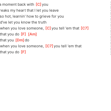
a moment back with 
[
C
]
you
reaks my heart that I let you leave
so hot, learnin' how to grieve for you
ld've let you know the truth
 when you love someone, 
[
C
]
you tell 'em that 
[
C7
]
 that you do 
[
F
]
[
Am
]
that you 
[
Dm
]
do
 when you love someone, 
[
C7
]
you tell 'em that
 that you do 
[
F
]