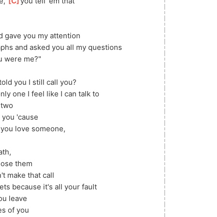
, 
[
C
]
you tell 'em that
d gave you my attention
phs and asked you all my questions
ou were me?"
old you I still call you?
y one I feel like I can talk to
n two
h you 'cause
n you love someone, 
th, 
lose them
t make that call
ts because it's all your fault
you leave
s of you