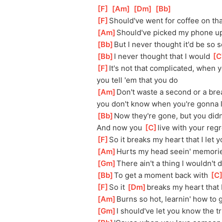
[
F
]
[
Am
]
[
Dm
]
[
Bb
]
[
F
]
Should've went for coffee on t
[
Am
]
Should've picked my phone up 
[
Bb
]
But I never thought it'd be so 
[
Bb
]
I never thought that I would 
[
C
[
F
]
It's not that complicated, when
you tell 'em that you do
[
Am
]
Don't waste a second or a brea
you don't know when you're gonna 
[
Bb
]
Now they're gone, but you didn'
And now you 
[
C
]
live with your regr
[
F
]
So it breaks my heart that I let 
[
Am
]
Hurts my head seein' memorie
[
Gm
]
There ain't a thing I wouldn't 
[
Bb
]
To get a moment back with 
[
C
[
F
]
So it 
[
Dm
]
breaks my heart that I
[
Am
]
Burns so hot, learnin' how to 
[
Gm
]
I should've let you know the t