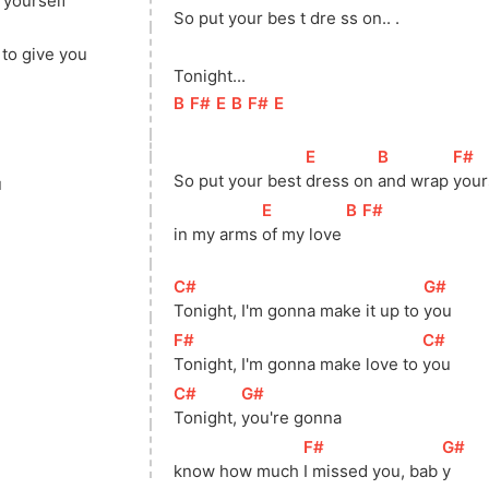
 yourself 
So put your bes 
t dre 
ss on.. 
. 
to give you 
Tonight...
[
B
]
[
F#
]
[
E
]
[
B
]
[
F#
]
[
E
]
[
E
]
[
B
]
[
F#
]
So put your best 
dress on 
and wrap 
your
 
[
E
]
[
B
]
[
F#
]
in my arms 
of my love 
 
[
C#
]
[
G#
]
Tonight, I'm gonna make it up to 
you 
[
F#
]
[
C#
]
 
Tonight, I'm gonna make love to 
you 
[
C#
]
[
G#
]
Tonight, 
you're gonna 
[
F#
]
[
G#
]
know
 how much 
I missed you, bab 
y 