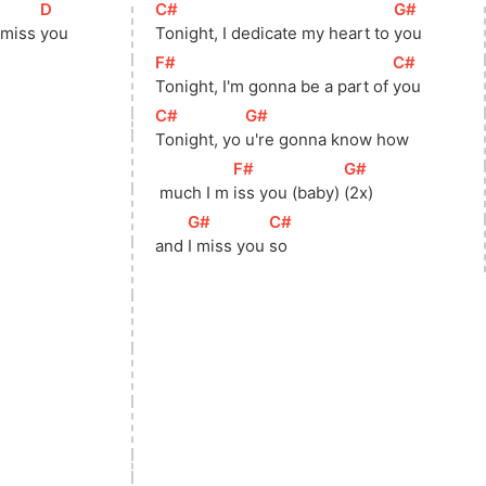
[
D
]
[
C#
]
[
G#
]
 miss 
you 
Tonight, I dedicate my heart to 
you 
[
F#
]
[
C#
]
Tonight, I'm gonna be a part of 
you 
[
C#
]
[
G#
]
Tonight, yo 
u're gonna know how
[
F#
]
[
G#
]
 much I m 
iss you (baby) 
(2x) 
[
G#
]
[
C#
]
and 
I miss you 
so 