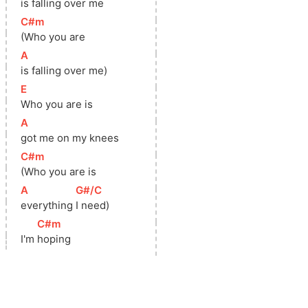
is 
falling over me
[
C#m
]
(Who you are
[
A
]
is falling over me)
[
E
]
Who you are is
[
A
]
got me on my knees
[
C#m
]
(Who you are is
[
A
]
[
G#/C
]
everything 
I need)
[
C#m
]
I'm 
hoping