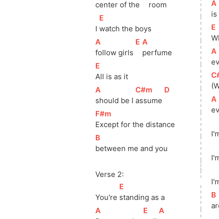
[
A
center of the 
room
is
[
E
]
[
E
I 
watch the boys
Wh
[
A
]
[
E
]
[
A
]
[
A
follow girls 
perfume
ev
[
E
]
[
C
All is as it
(W
[
A
]
[
C#m
]
[
D
]
[
A
should be I 
assume 
ev
[
F#m
]
Except for the distance
I'
[
B
]
between me and you
I'
Verse 2:
I'
[
E
]
[
B
You're 
standing as a
ar
[
A
]
[
E
]
[
A
]