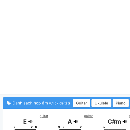
Danh sách hợp âm
Guitar
Ukulele
Piano
(Click để tắt)
guitar
guitar
E
A
C#m