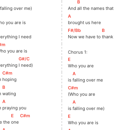
]
[
B
]
 falling over me)
And 
all the names that
]
[
A
]
o you are is
brought us here
]
[
F#/Bb
]
[
B
]
erything I need
Now we have to 
thank
#m
]
ho you are is
Chorus 1:
]
[
G#/C
]
[
E
]
erything 
I need)
Who you are
[
C#m
]
[
A
]
m 
hoping
is 
falling over me
[
B
]
[
C#m
]
m 
wating
(Who you are
[
A
]
[
A
]
m 
praying you
is 
falling over me)
]
[
E
]
[
C#m
]
[
E
]
e the 
one 
Who you are is
[
A
]