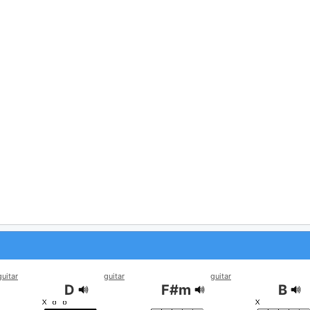
guitar
guitar
guitar
D
F#m
B