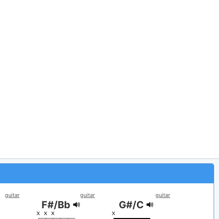
guitar
guitar
guitar
F#/Bb
G#/C