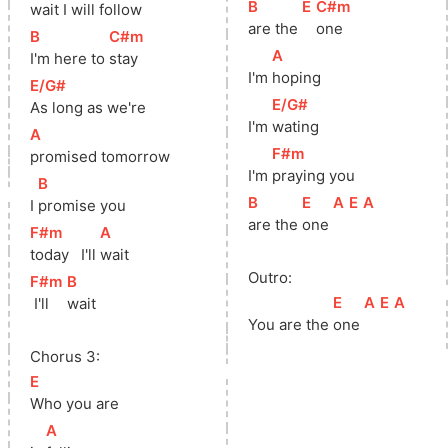
[
B
]
[
E
]
[
C#m
]
wait I will follow
are the 
one
[
B
]
[
C#m
]
[
A
]
I'm here to 
stay
I'm 
hoping
[
E/G#
]
[
E/G#
]
As long as we're
I'm 
wating
[
A
]
[
F#m
]
promised tomorrow
I'm 
praying you
[
B
]
[
B
]
[
E
]
[
A
]
[
E
]
[
A
]
I 
promise you
are the 
one 
[
F#m
]
[
A
]
today   I'll 
wait
Outro:
[
F#m
]
[
B
]
[
E
]
[
A
]
[
E
]
[
A
]
 I'll 
wait
You are the 
one 
Chorus 3:
[
E
]
Who you are
[
A
]