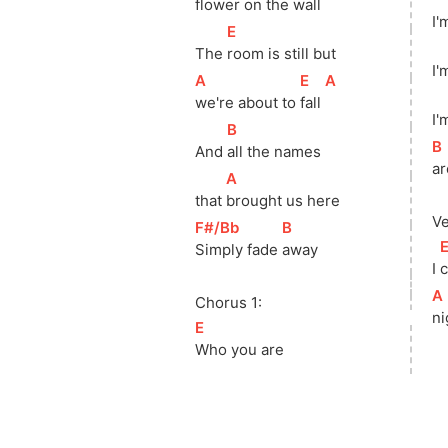
flower on the 
wall 
I'
[
E
]
The 
room is still but
I'
[
A
]
[
E
]
[
A
]
we're about to 
fall 
I'
[
B
]
[
B
And 
all the names
ar
[
A
]
that 
brought us here
Ve
[
F#/Bb
]
[
B
]
[
Simply fade 
away
I 
c
[
A
Chorus 1:
ni
[
E
]
Who you are