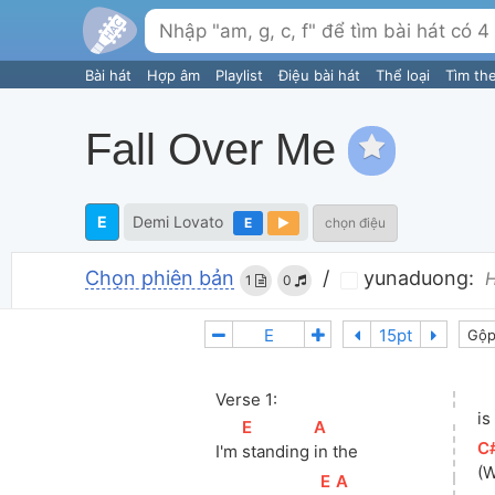
Bài hát
Hợp âm
Playlist
Điệu bài hát
Thể loại
Tìm th
Fall Over Me
E
Demi Lovato
E
chọn điệu
Chọn phiên bản
/
yunaduong:
H
1
0
Gộp
Verse 1:
is
[
E
]
[
A
]
[
C
I'm 
standing 
in the
(
[
E
]
[
A
]