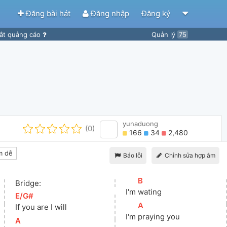
Đăng bài hát
Đăng nhập
Đăng ký
ắt quảng cáo
Quản lý
75
yunaduong
(0)
166
34
2,480
m dễ
Báo lỗi
Chỉnh sửa hợp âm
[
B
]
Bridge:
I'm 
wating
[
E/G#
]
[
A
]
If you are I will
I'm 
praying you
[
A
]