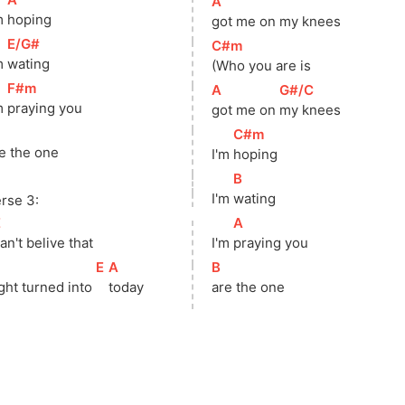
[
A
]
m 
hoping
got me on my knees
[
E/G#
]
[
C#m
]
m 
wating
(Who you are is
[
F#m
]
[
A
]
[
G#/C
]
m 
praying you
got me on 
my knees
]
[
C#m
]
e the one
I'm 
hoping
[
B
]
I'm 
wating
rse 3:
E
]
[
A
]
an't belive that
I'm 
praying you
]
[
E
]
[
A
]
[
B
]
ght turned into 
today
are the one