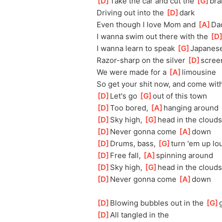
[
D
]
Take the car and cut the 
[
G
]
bra
Driving out into the 
[
D
]
dark
Even though I love Mom and 
[
A
]
Da
I wanna swim out there with the 
[
D
I wanna learn to speak 
[
G
]
Japanes
Razor-sharp on the silver 
[
D
]
scree
We were made for a 
[
A
]
limousine
So get your shit now, and come wit
[
D
]
Let's go 
[
G
]
out of this town
[
D
]
Too bored, 
[
A
]
hanging around
[
D
]
Sky high, 
[
G
]
head in the clouds
[
D
]
Never gonna come 
[
A
]
down
[
D
]
Drums, bass, 
[
G
]
turn 'em up lo
[
D
]
Free fall, 
[
A
]
spinning around
[
D
]
Sky high, 
[
G
]
head in the clouds
[
D
]
Never gonna come 
[
A
]
down
[
D
]
Blowing bubbles out in the 
[
G
]
[
D
]
All tangled in the 