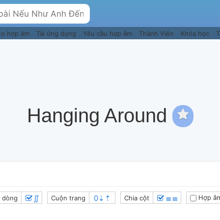
eo hợp âm
Tải ứng dụng
Yêu cầu hợp âm
Thành Viên
Khóa học
T
Hanging Around
∬
≣≣
Hợp âm
 dòng
Cuộn trang
Chia cột