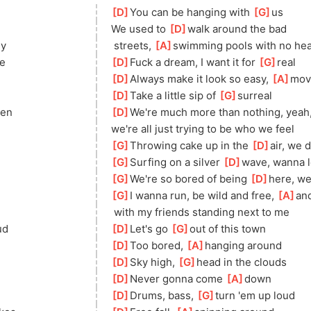
[
D
]
You can be hanging with 
[
G
]
us
We used to 
[
D
]
walk around the bad
ey
 streets, 
[
A
]
swimming pools with no hea
re
[
D
]
Fuck a dream, I want it for 
[
G
]
real
[
D
]
Always make it look so easy, 
[
A
]
move
[
D
]
Take a little sip of 
[
G
]
surreal
en
[
D
]
We're much more than nothing, yeah,
we're all just trying to be who we feel
[
G
]
Throwing cake up in the 
[
D
]
air, we d
[
G
]
Surfing on a silver 
[
D
]
wave, wanna l
[
G
]
We're so bored of being 
[
D
]
here, we
[
G
]
I wanna run, be wild and free, 
[
A
]
an
 with my friends standing next to me
ud
[
D
]
Let's go 
[
G
]
out of this town
[
D
]
Too bored, 
[
A
]
hanging around
[
D
]
Sky high, 
[
G
]
head in the clouds
[
D
]
Never gonna come 
[
A
]
down
[
D
]
Drums, bass, 
[
G
]
turn 'em up loud