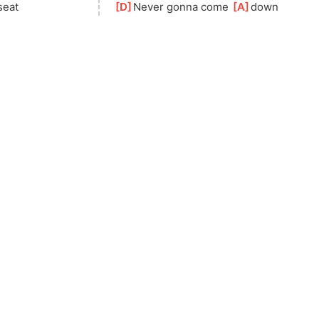
seat
[
D
]
Never gonna come 
[
A
]
down