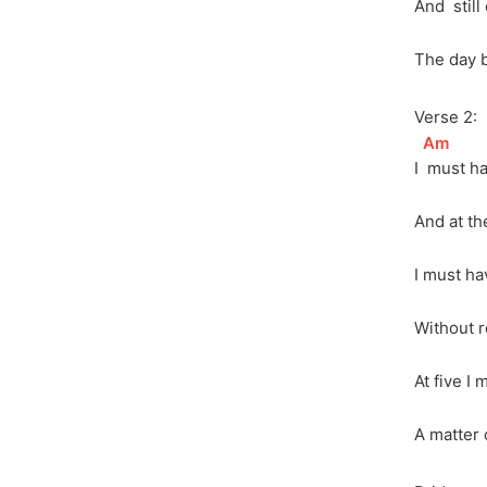
And 
 stil
The day 
Verse 2:
[
Am
]
I 
 must h
And at th
I must ha
Without r
At five I 
A matter o