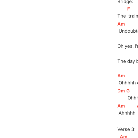
Bridge:
[
F
]
The 
 tra
[
Am
]
 Undoubt
Oh yes, I
The day 
[
Am
]
 Ohhhhh 
[
Dm
]
[
G
]
 Ohh
[
Am
]
 Ahhhhh 
Verse 3:
[
Am
]