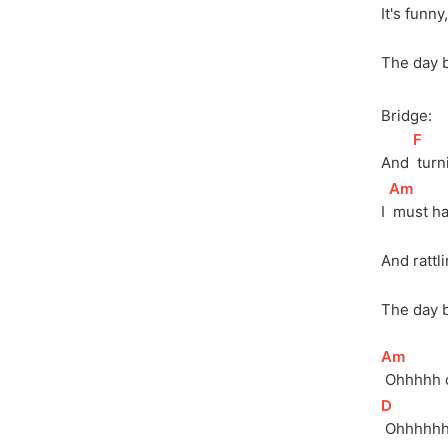
It's funny
The day 
Bridge:
[
F
]
And 
 tur
[
Am
]
I 
 must h
And rattl
The day 
[
Am
]
 Ohhhhh 
[
D
]
 Ohhhhh