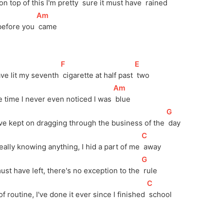
l on top of this I'm pretty 
 sure it must have 
 rained
[
Am
]
before you 
 came
[
F
]
[
E
]
ave lit my seventh 
 cigarette at half past 
 two
[
Am
]
e time I never even noticed I was 
 blue
[
G
]
ve kept on dragging through the business of the 
 day
[
C
]
eally knowing anything, I hid a part of me 
 away
[
G
]
must have left, there's no exception to the 
 rule
[
C
]
f routine, I've done it ever since I finished 
 school