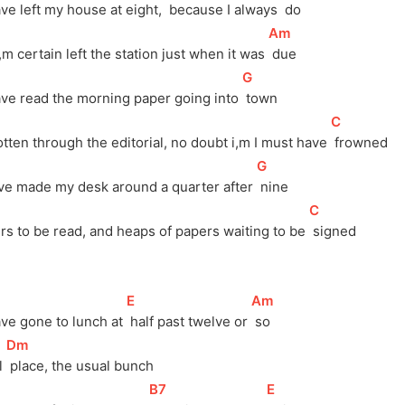
ve left my house at eight, 
 because I always 
 do
[
Am
]
,m certain left the station just when it was 
 due
[
G
]
ave read the morning paper going into 
 town
[
C
]
tten through the editorial, no doubt i,m I must have 
 frowned
[
G
]
ve made my desk around a quarter after 
 nine
[
C
]
ers to be read, and heaps of papers waiting to be 
 signed
[
E
]
[
Am
]
ave gone to lunch at 
 half past twelve or 
 so
[
Dm
]
 
 place, the usual bunch
[
B7
]
[
E
]