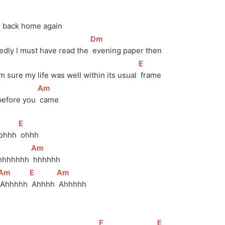
in back home again
[
Dm
]
edly I must have read the 
 evening paper then
[
E
]
'm sure my life was well within its usual 
 frame
[
Am
]
before you 
 came
[
E
]
ohhh 
 ohhh
[
Am
]
hhhhhhh 
 hhhhhh
[
Am
]
[
E
]
[
Am
]
 Ahhhhh 
 Ahhhh 
 Ahhhhh
[
F
]
[
E
]