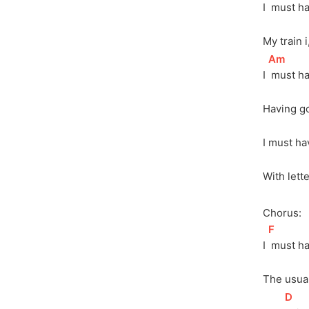
I 
 must ha
My train i
[
Am
]
I 
 must h
Having go
I must ha
With lett
Chorus:
[
F
]
I 
 must h
The usual
[
D
]