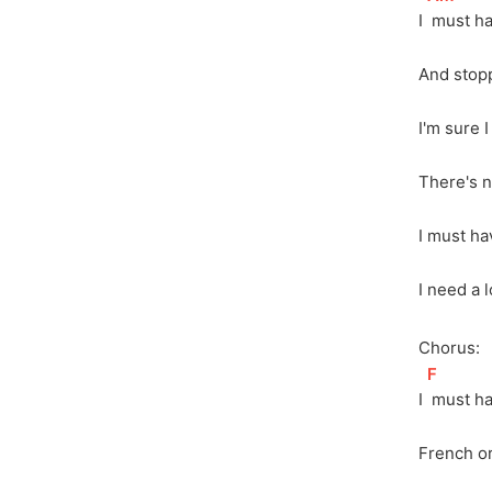
I 
 must h
And stop
I'm sure 
There's no
I must ha
I need a l
Chorus:
[
F
]
I 
 must h
French or