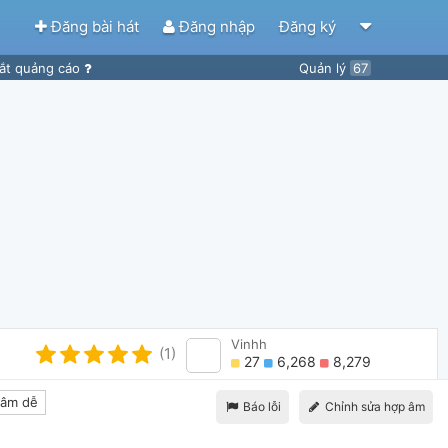
Đăng bài hát
Đăng nhập
Đăng ký
ắt quảng cáo
Quản lý
67
Vinhh
(1)
27
6,268
8,279
âm dễ
Báo lỗi
Chỉnh sửa hợp âm