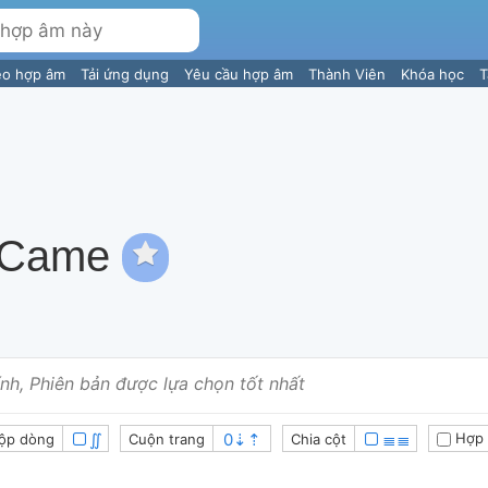
eo hợp âm
Tải ứng dụng
Yêu cầu hợp âm
Thành Viên
Khóa học
T
 Came
nh, Phiên bản được lựa chọn tốt nhất
∬
≣≣
Hợp 
ộp dòng
Cuộn trang
Chia cột