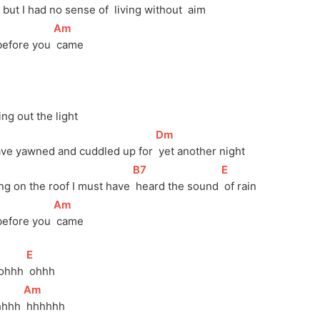
, but I had no sense of 
 living without 
 aim
[
Am
]
before you 
 came
ning out the light
[
Dm
]
ave yawned and cuddled up for 
 yet another night
[
B7
]
[
E
]
ing on the roof I must have 
 heard the sound 
 of rain
[
Am
]
before you 
 came
[
E
]
ohhh 
 ohhh
[
Am
]
hhhh 
 hhhhhh