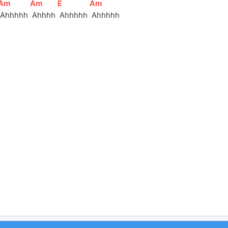
[
Am
]
[
Am
]
[
E
]
[
Am
]
 Ahhhhh 
 Ahhhh 
 Ahhhhh 
 Ahhhhh