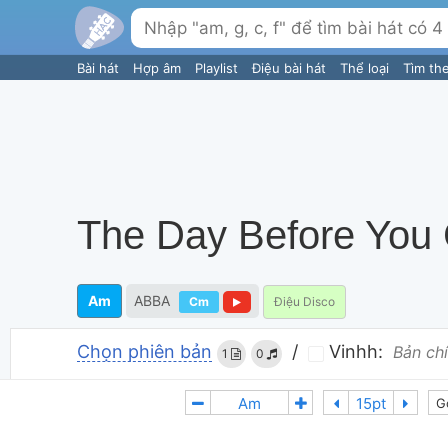
Bài hát
Hợp âm
Playlist
Điệu bài hát
Thể loại
Tìm th
The Day Before You
Am
ABBA
Cm
Điệu Disco
Chọn phiên bản
/
Vinhh:
Bản chí
1
0
G