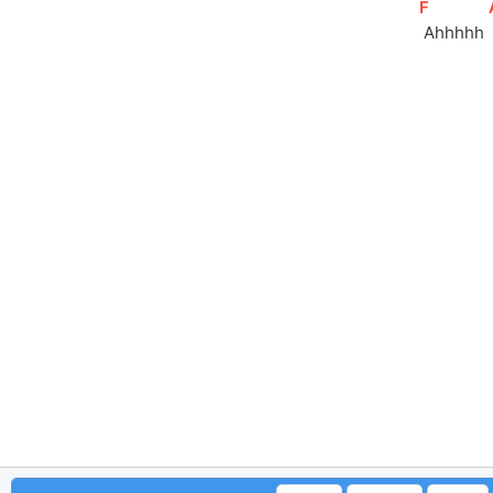
[
F
]
 Ahhhhh 