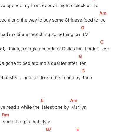
ave opened my front door at 
 eight o'clock or 
 so
[
Am
]
ped along the way to buy some Chinese food to 
 go
[
G
]
I had my dinner watching something on 
 TV
[
C
]
t, I think, a single episode of Dallas that I didn't 
 see
[
G
]
ve gone to bed around a quarter after 
 ten
[
C
]
ot of sleep, and so I like to be in bed by 
 then
[
E
]
[
Am
]
ave read a while the 
 latest one by 
 Marilyn 
[
Dm
]
 
 something in that style
[
B7
]
[
E
]