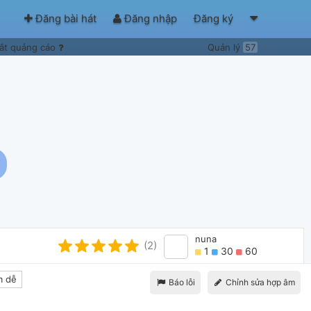
Đăng bài hát
Đăng nhập
Đăng ký
ắt quảng cáo
Quản lý
57
nuna
(2)
1
30
60
 dễ
Báo lỗi
Chỉnh sửa hợp âm