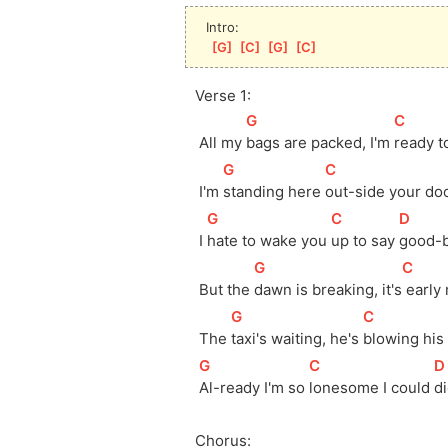
Intro:
[
G
]
[
C
]
[
G
]
[
C
]
Verse 1:
[
G
]
[
C
]
 All my 
bags are packed, I'm 
ready t
[
G
]
[
C
]
 I'm 
standing here 
out-side your do
[
G
]
[
C
]
[
D
]
 I 
hate to wake you 
up to say 
good-b
[
G
]
[
C
]
 But the 
dawn is breaking, it's
 early
[
G
]
[
C
]
 The 
taxi's waiting, he's 
blowing his
[
G
]
[
C
]
[
D
Al-ready I'm so 
lonesome I could 
di
Chorus: