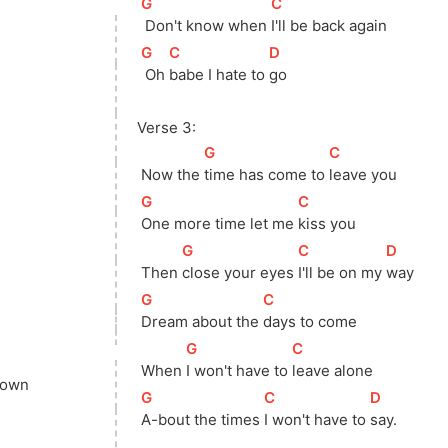
[
G
]
[
C
]
 Don't know when 
I'll be back again
[
G
]
[
C
]
[
D
]
 Oh 
babe I hate to 
go
Verse 3:
[
G
]
[
C
]
 Now the 
time has come to 
leave you
[
G
]
[
C
]
One more time let me 
kiss you
[
G
]
[
C
]
[
D
]
 Then 
close your eyes 
I'll be on my 
way
[
G
]
[
C
]
Dream about the 
days to come
[
G
]
[
C
]
 When 
I won't have to 
leave alone
down
[
G
]
[
C
]
[
D
]
A-bout the times 
I won't have to 
say.