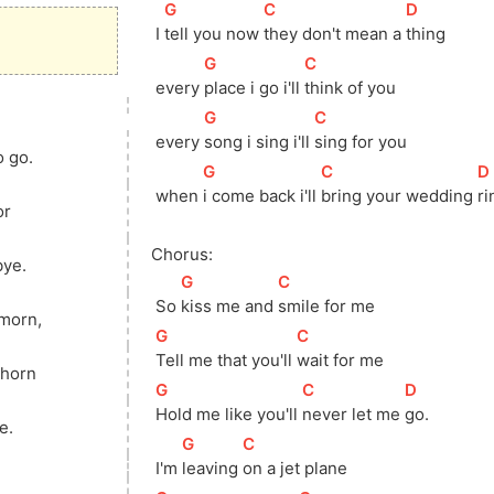
[
G
]
[
C
]
[
D
]
 I 
tell you now 
they don't mean a 
thing
[
G
]
[
C
]
 every 
place i go i'll 
think of you
[
G
]
[
C
]
 every 
song i sing i'll 
sing for you
o go.
[
G
]
[
C
]
[
D
 when 
i come back i'll 
bring your wedding 
ri
or
Chorus:
ye.
[
G
]
[
C
]
 So 
kiss me and 
smile for me
 morn,
[
G
]
[
C
]
Tell me that you'll 
wait for me
 horn
[
G
]
[
C
]
[
D
]
]
Hold me like you'll 
never let me 
go.
e.
[
G
]
[
C
]
 I'm 
leaving 
on a jet plane