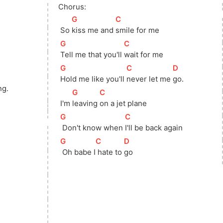
Chorus:
[
G
]
[
C
]
 So 
kiss me and 
smile for me
[
G
]
[
C
]
Tell me that you'll 
wait for me
[
G
]
[
C
]
[
D
]
]
Hold me like you'll 
never let me 
go.
ng.
[
G
]
[
C
]
 I'm 
leaving 
on a jet plane
[
G
]
[
C
]
 Don't know when 
I'll be back again
[
G
]
[
C
]
[
D
]
 Oh babe I
 hate to 
go