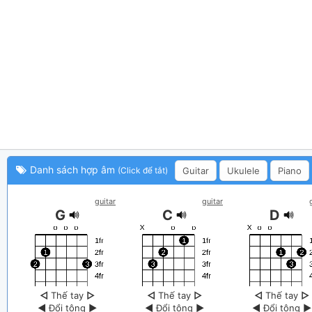
Danh sách hợp âm
Guitar
Ukulele
Piano
(Click để tắt)
guitar
guitar
G
C
D
◁
Thế tay
▷
◁
Thế tay
▷
◁
Thế tay
▷
◀
Đổi tông
▶
◀
Đổi tông
▶
◀
Đổi tông
▶