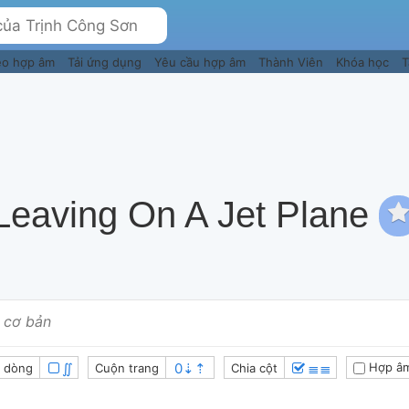
eo hợp âm
Tải ứng dụng
Yêu cầu hợp âm
Thành Viên
Khóa học
T
Leaving On A Jet Plane
 cơ bản
∬
≣≣
Hợp âm
 dòng
Cuộn trang
Chia cột