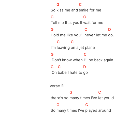
[
G
]
[
C
]
 So 
kiss me and 
smile for me
[
G
]
[
C
]
Tell me that you'll 
wait for me
[
G
]
[
C
]
[
D
]
Hold me like you'll 
never let me 
go.
[
G
]
[
C
]
 I'm 
leaving 
on a jet plane
[
G
]
[
C
]
 Don't know when 
I'll be back again
[
G
]
[
C
]
[
D
]
 Oh 
babe I hate to 
go
Verse 2:
[
G
]
[
C
]
 there's so 
many times I've 
let you 
[
G
]
[
C
]
 So 
many times I've 
played around