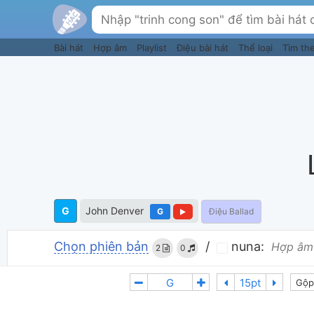
Bài hát
Hợp âm
Playlist
Điệu bài hát
Thể loại
Tìm th
G
John Denver
G
Điệu Ballad
Chọn phiên bản
/
nuna:
Hợp âm
2
0
Gộp