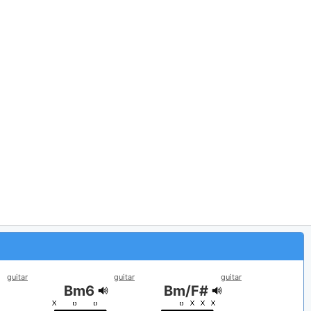
guitar
guitar
guitar
Bm6
Bm/F#